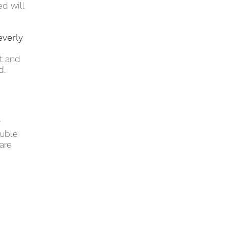
d will
everly
et and
d.
?
ouble
are