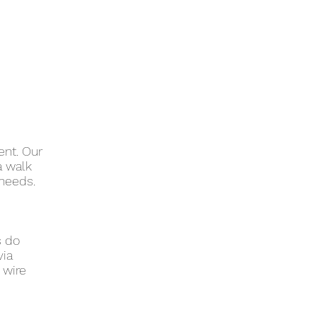
ent. Our
a walk
 needs.
s do
via
 wire