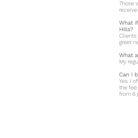
Those w
receive
What i
Hills?
Clients 
greet n
What a
My regu
Can I b
Yes. I 
the fee
from 6 