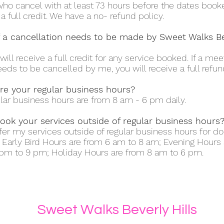
ho cancel with at least 73 hours before the dates booke
 a full credit. We have a no- refund policy.
f a cancellation needs to be made by Sweet Walks B
will receive a full credit for any service booked. If a me
eeds to be cancelled by me, you will receive a full refun
re your regular business hours?
lar business hours are from 8 am - 6 pm daily.
ook your services outside of regular business hours
offer my services outside of regular business hours for d
. Early Bird Hours are from 6 am to 8 am; Evening Hours 
pm to 9 pm; Holiday Hours are from 8 am to 6 pm.
Sweet Walks Beverly Hills