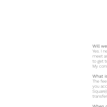
Will w
Yes. I 
meet an
to get 
My cons
What is
The fee
you acc
Square)
transfer
When d