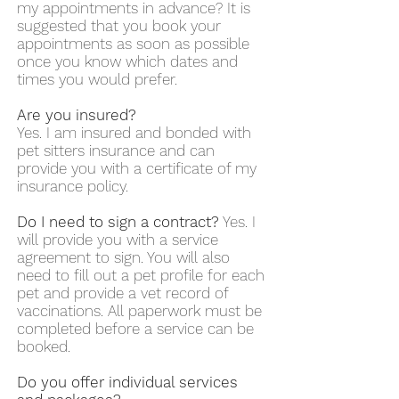
my appointments in advance? It is
suggested that you book your
appointments as soon as possible
once you know which dates and
times you would prefer.
Are you insured?
Yes. I am insured and bonded with
pet sitters insurance and can
provide you with a certificate of my
insurance policy.
Do I need to sign a contract?
Yes. I
will provide you with a service
agreement to sign. You will also
need to fill out a pet profile for each
pet and provide a vet record of
vaccinations. All paperwork must be
completed before a service can be
booked.
Do you offer individual services