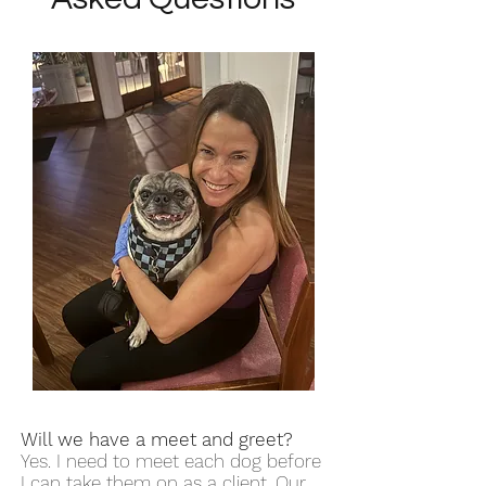
Will we have a meet and greet?
Yes. I need to meet each dog before
I can take them on as a client. Our