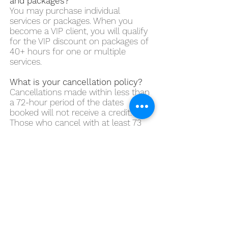
and packages?
You may purchase individual
services or packages. When you
become a VIP client, you will qualify
for the VIP discount on packages of
40+ hours for one or multiple
services.
What is your cancellation policy?
Cancellations made within less than
a 72-hour period of the dates
booked will not receive a credit.
Those who cancel with at least 73
hours before the dates booked will
receive a full credit. We have a no-
refund policy.
What if a cancellation needs to be
made by Sweet Walks Beverly
Hills?
Clients will receive a full credit for
any service booked. If a meet and
greet needs to be cancelled by me,