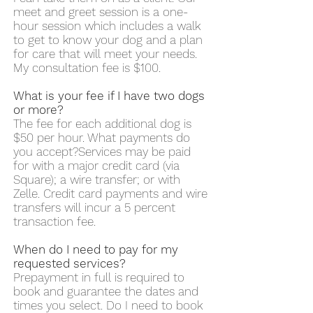
meet and greet session is a one-
hour session which includes a walk
to get to know your dog and a plan
for care that will meet your needs.
My consultation fee is $100.
What is your fee if I have two dogs
or more?
The fee for each additional dog is
$50 per hour. What payments do
you accept?Services may be paid
for with a major credit card (via
Square); a wire transfer; or with
Zelle. Credit card payments and wire
transfers will incur a 5 percent
transaction fee.
When do I need to pay for my
requested services?
Prepayment in full is required to
book and guarantee the dates and
times you select. Do I need to book