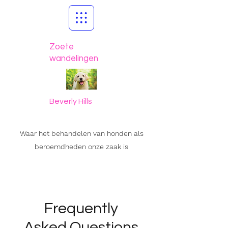
Zoete
wandelingen
Beverly Hills
Waar het behandelen van honden als
beroemdheden onze zaak is
Frequently
Asked Questions