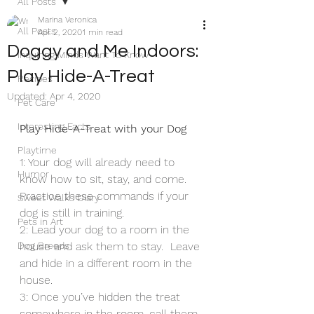
All Posts
Marina Veronica
All Posts
Apr 2, 2020
1 min read
Doggy and Me Indoors:
Inquiring Minds Want To Know
Play Hide-A-Treat
Recipes
Updated:
Apr 4, 2020
Pet Care
Interesting Facts
Play Hide-A-Treat with your Dog
Playtime
1: Your dog will already need to 
Humor
know how to sit, stay, and come. 
Practice these commands if your 
Sweet Walks Diary
dog is still in training. 
Pets in Art
2: Lead your dog to a room in the 
Dog Breeds
house and ask them to stay.  Leave 
and hide in a different room in the 
house. 
3: Once you’ve hidden the treat 
somewhere in the room, call them 