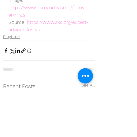
Image: 
https://www.dumpaday.com/funny-
animals
Source: 
https://www.akc.org/expert-
advice/lifestyle
Playtime
See All
Recent Posts