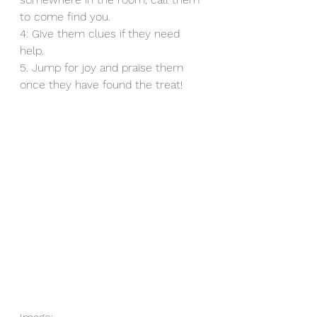
to come find you. 
4: Give them clues if they need 
help. 
5. Jump for joy and praise them 
once they have found the treat!