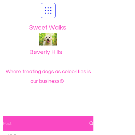
Sweet Walks
Beverly Hills
Where treating dogs as celebrities is
our business®
Post