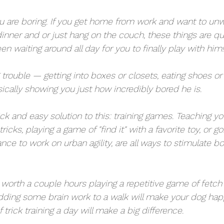
are boring. If you get home from work and want to unwi
nner and or just hang on the couch, these things are qu
 waiting around all day for you to finally play with him!
g trouble — getting into boxes or closets, eating shoes o
ically showing you just how incredibly bored he is. 
uick and easy solution to this: training games. Teaching y
tricks, playing a game of "find it" with a favorite toy, or g
nce to work on urban agility, are all ways to stimulate bo
s worth a couple hours playing a repetitive game of fetch 
dding some brain work to a walk will make your dog happ
 trick training a day will make a big difference.