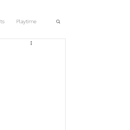
cts
Playtime