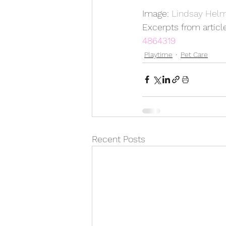
Image: 
Lindsay Helm
Excerpts from article
4864319
Playtime
Pet Care
Recent Posts