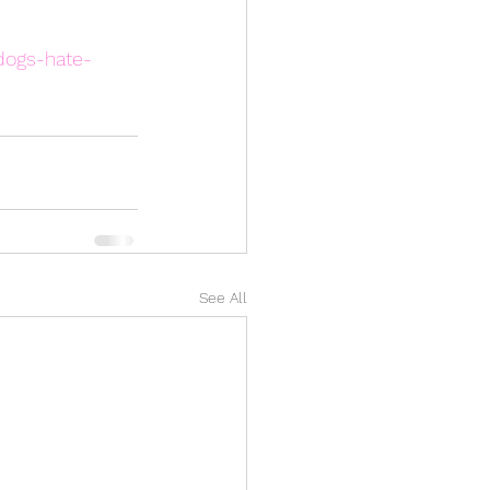
dogs-hate-
See All