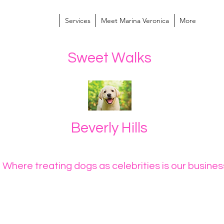
Services
Meet Marina Veronica
More
Sweet Walks
Beverly Hills
Where treating dogs as celebrities is our busin