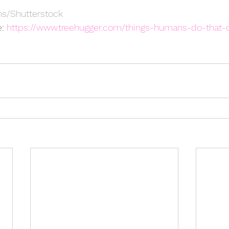
s/Shutterstock
: 
https://www.treehugger.com/things-humans-do-that-