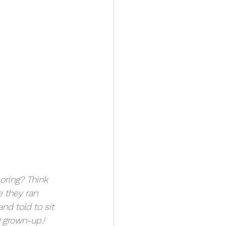
oring? Think 
 they ran 
nd told to sit 
g grown-up.!