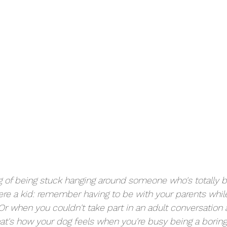
g of being stuck hanging around someone who's totally b
e a kid: remember having to be with your parents while
r when you couldn't take part in an adult conversation a
That's how your dog feels when you're busy being a borin