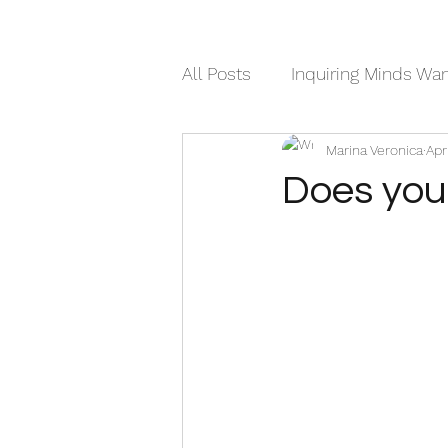
All Posts
Inquiring Minds Wa
Marina Veronica
Apr
Humor
Sweet Walks Di
Does you