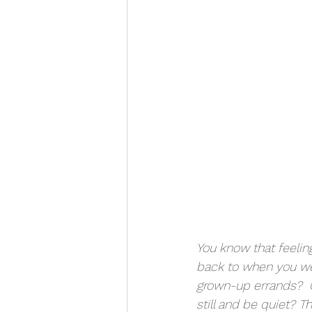
You know that feelin
back to when you wer
grown-up errands?  O
still and be quiet? 