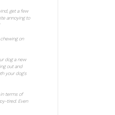
nd, get a few 
ite annoying to 
r chewing on 
our dog a new 
oing out and 
th your dog's 
in terms of 
y-tired. Even 