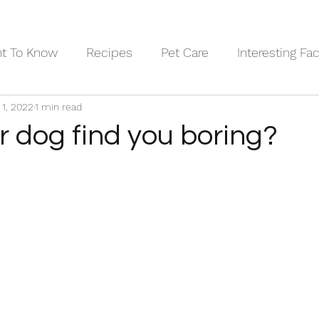
nt To Know
Recipes
Pet Care
Interesting Fa
 1, 2022
1 min read
ary
Pets in Art
Dog Breeds
r dog find you boring?