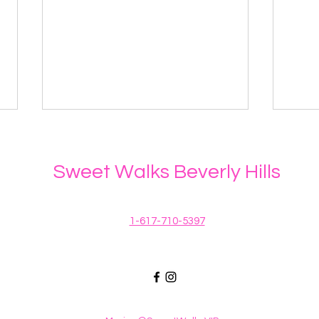
Sweet Walks Beverly Hills
1-617-710-5397
Protecting your dog when
How
spring showers bring toxic
Dog 
flowers
East