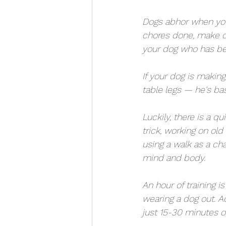
Dogs abhor when you 
chores done, make di
your dog who has been
If your dog is makin
table legs — he's bas
Luckily, there is a q
trick, working on old 
using a walk as a cha
mind and body. 
An hour of training i
wearing a dog out. A
just 15-30 minutes of