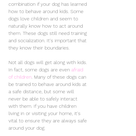
combination if your dog has learned 
how to behave around kids. Some 
dogs love children and seem to 
naturally know how to act around 
them. These dogs still need training 
and socialization. It's important that 
they know their boundaries. 
Not all dogs will get along with kids. 
In fact, some dogs are even 
afraid 
of children
. Many of these dogs can 
be trained to behave around kids at 
a safe distance, but some will 
never be able to safely interact 
with them. If you have children 
living in or visiting your home, it's 
vital to ensure they are always safe 
around your dog.