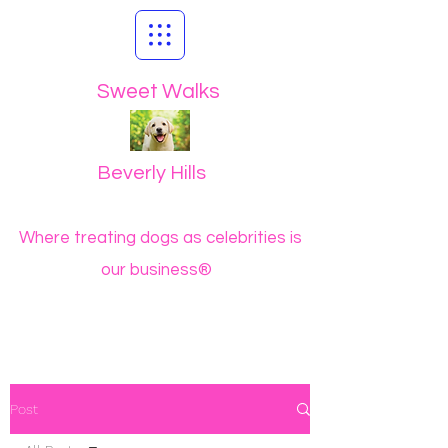
Sweet Walks
Beverly Hills
Where treating dogs as celebrities is
our business®
Post