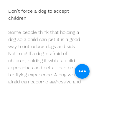
Don't force a dog to accept 
children
Some people think that holding a 
dog so a child can pet it is a good 
way to introduce dogs and kids. 
Not true! If a dog is afraid of 
children, holding it while a child 
approaches and pets it can be a 
terrifying experience. A dog who is 
afraid can become aggressive and 
growl, 
snap or bite
 in an effort to 
escape from the object of its fears
—in this case, children. Instead 
allow your dog as much time as it 
needs to get comfortable around 
kids, and give it the chance to 
approach its own terms.