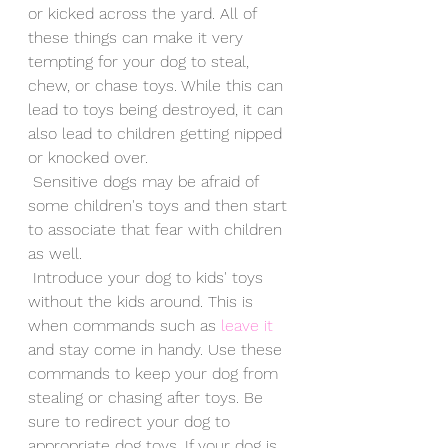
or kicked across the yard. All of 
these things can make it very 
tempting for your dog to steal, 
chew, or chase toys. While this can 
lead to toys being destroyed, it can 
also lead to children getting nipped 
or knocked over. 
 Sensitive dogs may be afraid of 
some children's toys and then start 
to associate that fear with children 
as well.
 Introduce your dog to kids' toys 
without the kids around. This is 
when commands such as 
leave it
and stay come in handy. Use these 
commands to keep your dog from 
stealing or chasing after toys. Be 
sure to redirect your dog to 
appropriate dog toys. If your dog is 