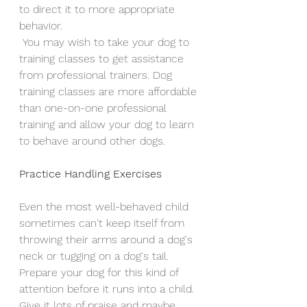
to direct it to more appropriate 
behavior.
 You may wish to take your dog to 
training classes to get assistance 
from professional trainers. Dog 
training classes are more affordable 
than one-on-one professional 
training and allow your dog to learn 
to behave around other dogs.
Practice Handling Exercises
Even the most well-behaved child 
sometimes can't keep itself from 
throwing their arms around a dog's 
neck or tugging on a dog's tail. 
Prepare your dog for this kind of 
attention before it runs into a child. 
Give it lots of praise and maybe 