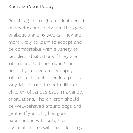
Socialize Your Puppy
Puppies go through a critical period 
of development between the ages 
of about 8 and 16 weeks. They are 
more likely to learn to accept and 
be comfortable with a variety of 
people and situations if they are 
introduced to them during this 
time. If you have a new puppy, 
introduce it to children in a positive 
way. Make sure it meets different 
children of various ages in a variety 
of situations. The children should 
be well-behaved around dogs and 
gentle. If your dog has good 
experiences with kids, it will 
associate them with good feelings.