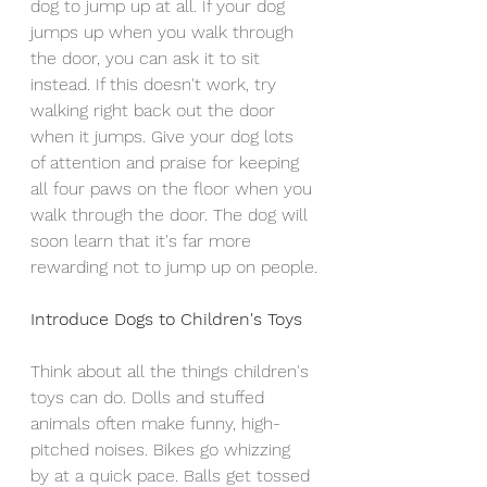
dog to jump up at all. If your dog 
jumps up when you walk through 
the door, you can ask it to sit 
instead. If this doesn't work, try 
walking right back out the door 
when it jumps. Give your dog lots 
of attention and praise for keeping 
all four paws on the floor when you 
walk through the door. The dog will 
soon learn that it's far more 
rewarding not to jump up on people.
Introduce Dogs to Children's Toys
Think about all the things children's 
toys can do. Dolls and stuffed 
animals often make funny, high-
pitched noises. Bikes go whizzing 
by at a quick pace. Balls get tossed 