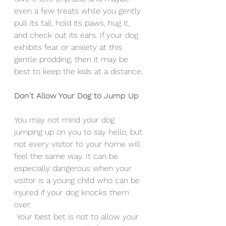
even a few treats while you gently 
pull its tail, hold its paws, hug it, 
and check out its ears. If your dog 
exhibits fear or anxiety at this 
gentle prodding, then it may be 
best to keep the kids at a distance. 
Don't Allow Your Dog to Jump Up
You may not mind your dog 
jumping up on you to say hello, but 
not every visitor to your home will 
feel the same way. It can be 
especially dangerous when your 
visitor is a young child who can be 
injured if your dog knocks them 
over.
 Your best bet is not to allow your 