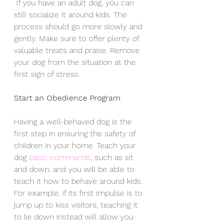
 If you have an adult dog, you can 
still socialize it around kids. The 
process should go more slowly and 
gently. Make sure to offer plenty of 
valuable treats and praise. Remove 
your dog from the situation at the 
first sign of stress.
Start an Obedience Program
Having a well-behaved dog is the 
first step in ensuring the safety of 
children in your home. Teach your 
dog 
basic commands
, such as sit 
and down, and you will be able to 
teach it how to behave around kids. 
For example, if its first impulse is to 
jump up to kiss visitors, teaching it 
to lie down instead will allow you 