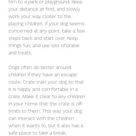
him to a park or playground. Keep 
your distance at first, and slowly 
work your way closer to the 
playing children. If your dog seems 
concerned at any point, take a few 
steps back and start over. Keep 
things fun, and use lots of praise 
and treats.
Dogs often do better around 
children if they have an escape 
route. Crate train your dog so that 
it is happy and comfortable in a 
crate. Make it clear to any children 
in your home that the crate is off-
limits to them. This way your dog 
can interact with the children 
when it wants to, but it also has a 
safe place to take a break.