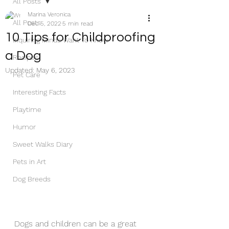
All Posts
Marina Veronica
All Posts
Dec 5, 2022
5 min read
10 Tips for Childproofing
Inquiring Minds Want To Know
a Dog
Recipes
Updated:
May 6, 2023
Pet Care
Interesting Facts
Playtime
Humor
Sweet Walks Diary
Pets in Art
Dog Breeds
Dogs and children can be a great 