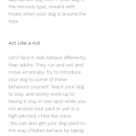
the nervous type, reward with 
treats when your dog is around the 
toys.
Act Like a Kid
Let's face it; kids behave differently 
than adults. They run and yell and 
move erratically. Try to introduce 
your dog to some of these 
behaviors yourself. Teach your dog 
to stay, and slowly work up to 
having it stay in one spot while you 
run around your yard or yell in a 
high-pitched, child-like voice.
 You can also get your dog used to 
the way children behave by taking 