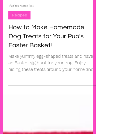
Marina Veronica
Recipes
How to Make Homemade
Dog Treats for Your Pup's
Easter Basket!
Make yummy egg-shaped treats and have
an Easter egg hunt for your dog! Enjoy
hiding these treats around your home and
watching your dog...