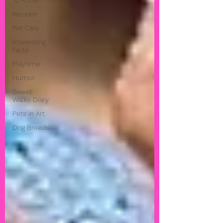
To Know
Recipes
Pet Care
Interesting
Facts
Playtime
Humor
Sweet
Walks Diary
Pets in Art
Dog Breeds