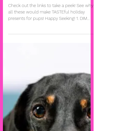
7 Absolutely Irresistible Gifts
for Dogs
Check out the links to take a peek! See why
all these would make TASTEful holiday
presents for pups! Happy Seeking! 1. DIM
SUM FOR ONE...