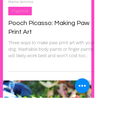
Marina Veronica
Playtime
Pooch Picasso: Making Paw
Print Art
Three ways to make paw print art with your
dog: Washable body paints or finger paints
will likely work best and won’t cost too
much....