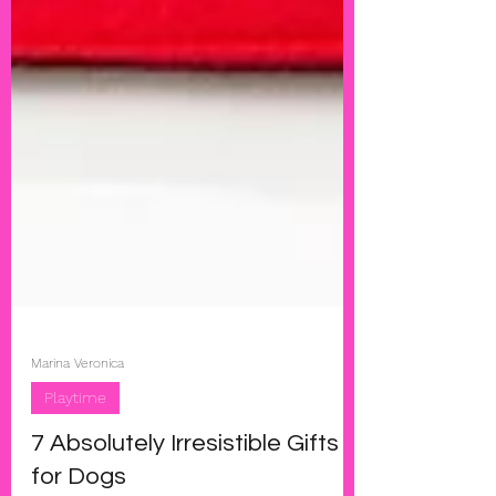
Marina Veronica
Playtime