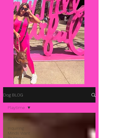
Dog BLOG
Playtime
All Posts
Inquiring
Minds Want