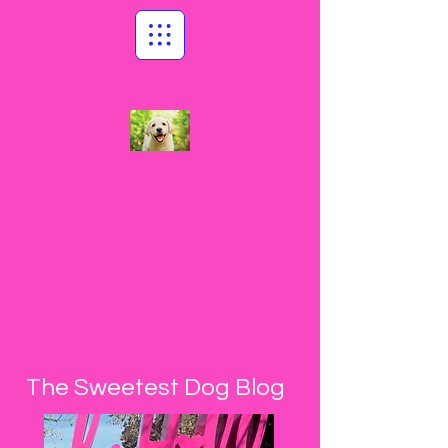
Sweet Walks
Beverly Hills
Where treating dogs as celebrities is
our business®
The Sweetest Dog Blog